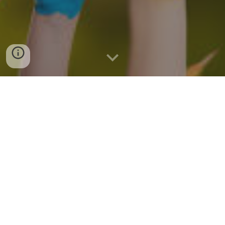
While we currently do not have a
Sunday School program, if you have
children to bring to Zwingli,
we will reopen our Sunday School!
Please talk with our Pastor about your
desire for Sunday School.