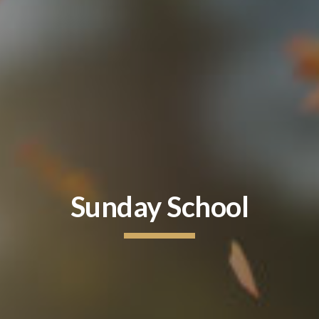
Sunday School