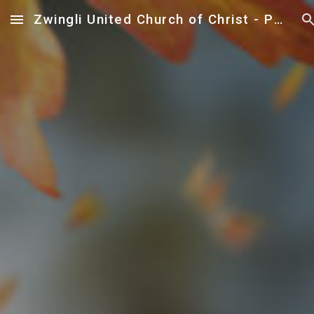
Zwingli United Church of Christ - Paoli
Skip to main content
Skip to navigation