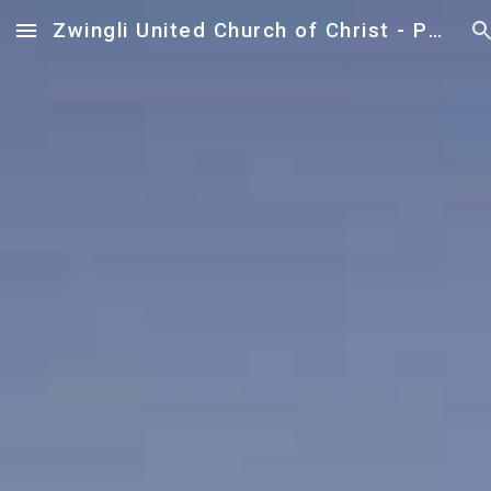
Zwingli United Church of Christ - Paoli
Skip to main content
Skip to navigation