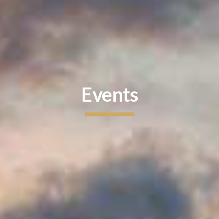
Events